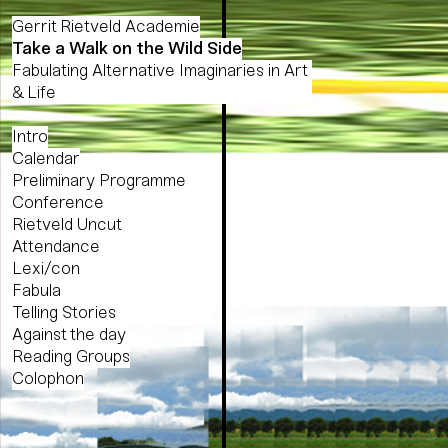
Gerrit Rietveld Academie
Take a Walk on the Wild Side
Fabulating Alternative Imaginaries in Art
& Life
Intro
Calendar
Preliminary Programme
Conference
Rietveld Uncut
Attendance
Lexi/con
Fabula
Telling Stories
Against the day
Reading Groups
Colophon